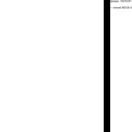
epoque: 1023559 
-- viewed 86318 t