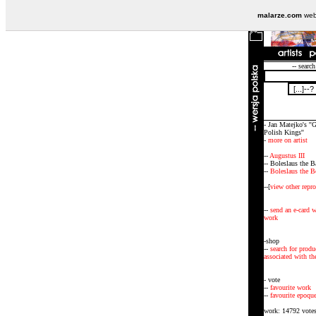
malarze.com
webs
-- search
- Jan Matejko's ''G
Polish Kings''
-
more on artist
--
Augustus III
-- Boleslaus the B
--
Boleslaus the B
--[
view other repr
--
send an e-card w
work
-shop
--
search for produ
associated with the
- vote
--
favourite work
--
favourite epoqu
work: 14792 vote