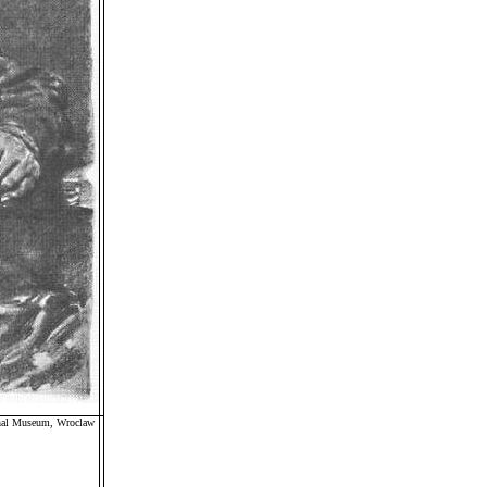
ional Museum, Wroclaw