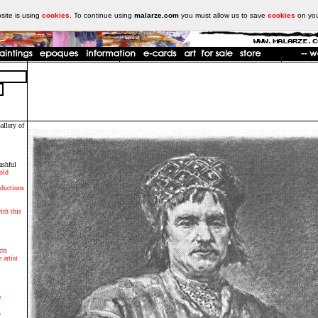
ite is using
cookies
. To continue using
malarze.com
you must allow us to save
cookies
on yo
allery of
ashful
old
oductions
ith this
cts
 artist
e
s