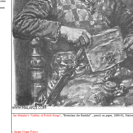
votes
imes
Jan Matejko's ''Gallery of Polish Kings''
, "Boleslaus the Bashful" , pencil on paper, 1890-92, Nat
--
Image Usage Policy