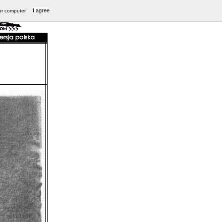
I agree
ur computer.