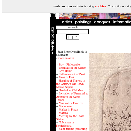
malarze.com
website is using
cookies
. To continue usi
-- search
- Jean Pierre Norblin de la
Gourdaine
-
more on artist
--
Boy - Philosopher
--
Breakfast in the Garden
--
Ecce Homo
--
Enthronement of Piast
--
Feast in Park
--
Hanging of Traitors in
the Warsaw's Old Town
Market Square
--
Head of an Old Man
--
Invitation of Przemysl to
Ascend to the Czech
Throne
--
Man with a Crucifix
--
Marionettes
--
Market in Praga
--
Mazepa
--
Meeting by the Diana
Statue
--
Nobleman in
Konfederatka
--
Saint Jerome (according