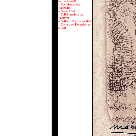
to Rembrandt)
--
Scythists under
Raclawice
--
Secret Chat
--
Self-Portrait as an
Engraver
--
Seller of Poisonous Bait
--
Society on Excursion to
a Lake