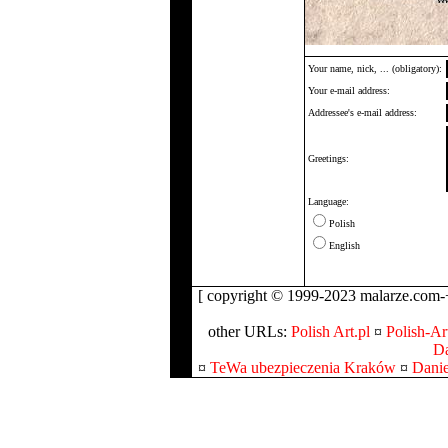
Your name, nick, ... (obligatory):
Your e-mail address:
Addressee's e-mail address:
Greetings:
Language:
Polish
English
[ copyright © 1999-2023 malarze.com-+
other URLs:
Polish Art.pl
¤
Polish-Art
Da
¤
TeWa ubezpieczenia Kraków
¤
Danie